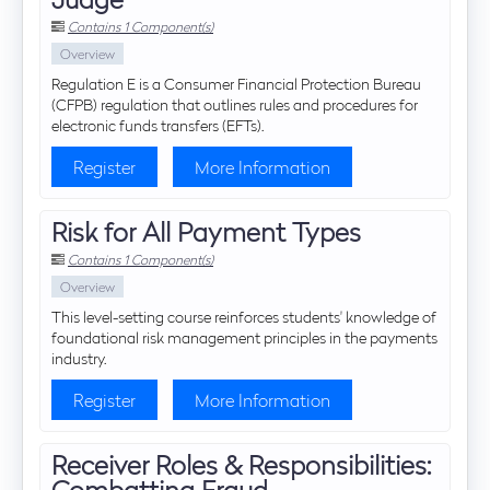
Contains 1 Component(s)
Overview
Regulation E is a Consumer Financial Protection Bureau
(CFPB) regulation that outlines rules and procedures for
electronic funds transfers (EFTs).
Register
More Information
Risk for All Payment Types
Contains 1 Component(s)
Overview
This level-setting course reinforces students' knowledge of
foundational risk management principles in the payments
industry.
Register
More Information
Receiver Roles & Responsibilities:
Combatting Fraud