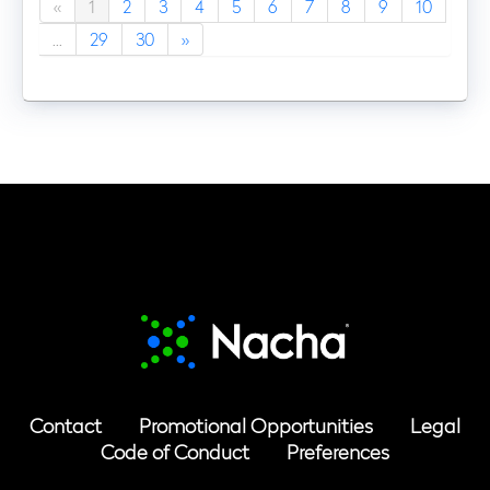
«
1
2
3
4
5
6
7
8
9
10
...
29
30
»
Contact
Promotional Opportunities
Legal
Code of Conduct
Preferences