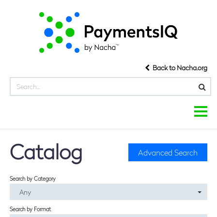
Back to Nacha.org
COURSE LIBRARY
Catalog
Advanced Search
COURSE CATEGORIES
Search by Category
FAQS
Any
HOME
Search by Format