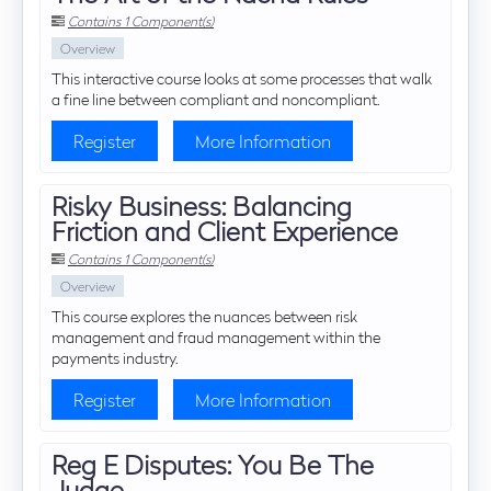
Contains 1 Component(s)
Overview
This interactive course looks at some processes that walk
a fine line between compliant and noncompliant.
Register
More Information
Risky Business: Balancing
Friction and Client Experience
Contains 1 Component(s)
Overview
This course explores the nuances between risk
management and fraud management within the
payments industry.
Register
More Information
Reg E Disputes: You Be The
Judge