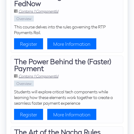
FedNow
Contains 1 Component(s)
Overview
This course delves into the rules governing the RTP
Payments Rail.
Register
More Information
The Power Behind the (Faster)
Payment
Contains 1 Component(s)
Overview
Students will explore critical tech components while
learning how these elements work together to create a
seamless faster payment experience
Register
More Information
The Art of the Nacha Rules