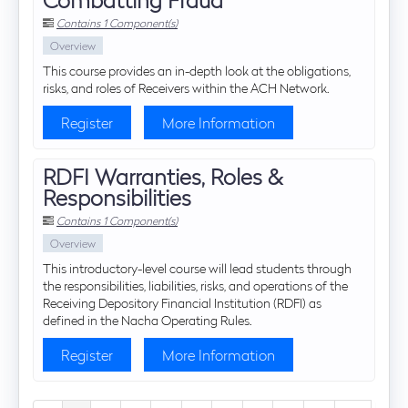
Contains 1 Component(s)
Overview
This course provides an in-depth look at the obligations,
risks, and roles of Receivers within the ACH Network.
Register
More Information
RDFI Warranties, Roles &
Responsibilities
Contains 1 Component(s)
Overview
This introductory-level course will lead students through
the responsibilities, liabilities, risks, and operations of the
Receiving Depository Financial Institution (RDFI) as
defined in the Nacha Operating Rules.
Register
More Information