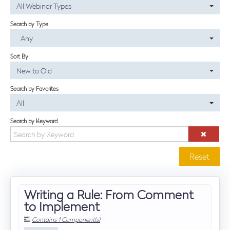
All Webinar Types
SUBSCRIBE NOW
Search by Type
Any
Log In
Sort By
New to Old
Search by Favorites
All
Search by Keyword
Reset
Writing a Rule: From Comment
to Implement
Contains 1 Component(s)