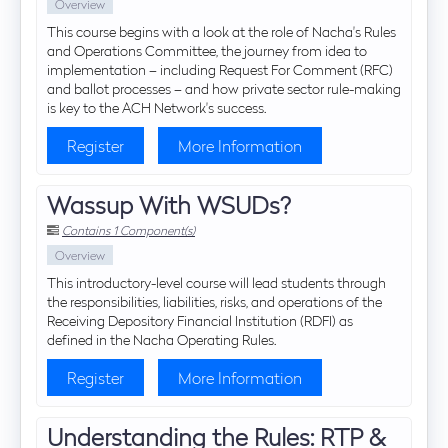
Overview
This course begins with a look at the role of Nacha's Rules
and Operations Committee, the journey from idea to
implementation – including Request For Comment (RFC)
and ballot processes – and how private sector rule-making
is key to the ACH Network's success.
Register
More Information
Wassup With WSUDs?
Contains 1 Component(s)
Overview
This introductory-level course will lead students through
the responsibilities, liabilities, risks, and operations of the
Receiving Depository Financial Institution (RDFI) as
defined in the Nacha Operating Rules.
Register
More Information
Understanding the Rules: RTP &